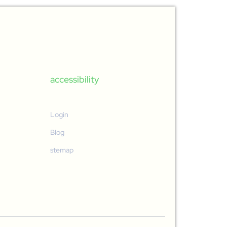
accessibility
Login
Blog
stemap