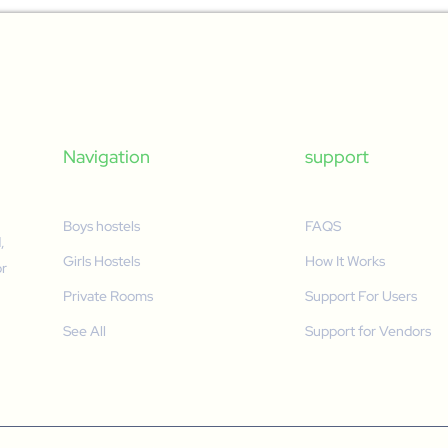
Navigation
support
Boys hostels
FAQS
,
Girls Hostels
How It Works
or
Private Rooms
Support For Users
See All
Support for Vendors