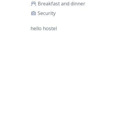
Breakfast and dinner
Security
hello hostel