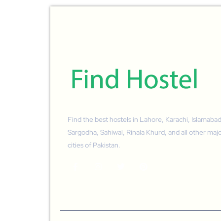
Find the best hostels in Lahore, Karachi, Islamabad
Sargodha, Sahiwal, Rinala Khurd, and all other maj
cities of Pakistan.