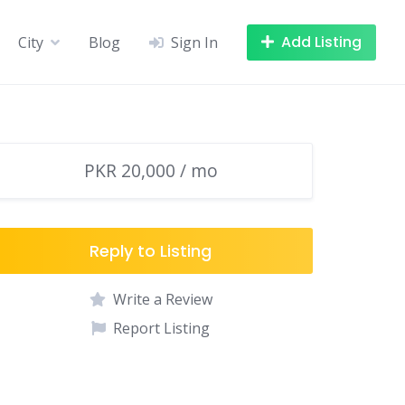
Add Listing
City
Blog
Sign In
PKR 20,000 / mo
Reply to Listing
Write a Review
Report Listing