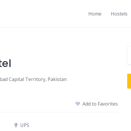
Home
Hostels
el
bad Capital Territory, Pakistan
Add to Favorites
UPS