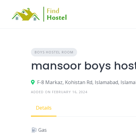
BOYS HOSTEL ROOM
mansoor boys host
F-8 Markaz, Kohistan Rd, Islamabad, Islama
ADDED ON FEBRUARY 16, 2024
Details
Gas