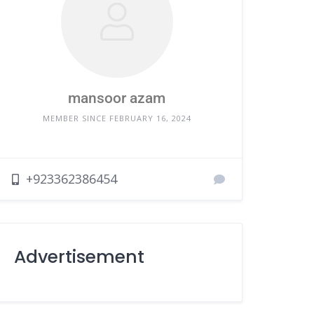
mansoor azam
MEMBER SINCE FEBRUARY 16, 2024
+923362386454
Advertisement