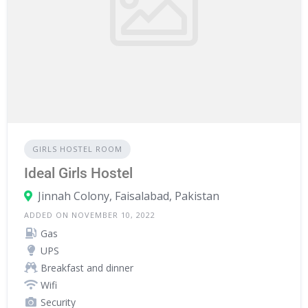
GIRLS HOSTEL ROOM
Ideal Girls Hostel
Jinnah Colony, Faisalabad, Pakistan
ADDED ON NOVEMBER 10, 2022
Gas
UPS
Breakfast and dinner
Wifi
Security