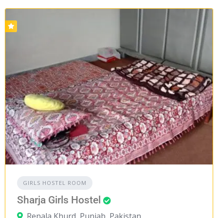
GIRLS HOSTEL ROOM
Sharja Girls Hostel
Renala Khurd, Punjab, Pakistan