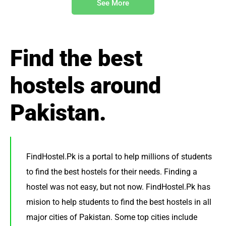
See More
Find the best
hostels around
Pakistan.
FindHostel.Pk is a portal to help millions of students
to find the best hostels for their needs. Finding a
hostel was not easy, but not now. FindHostel.Pk has
mision to help students to find the best hostels in all
major cities of Pakistan. Some top cities include