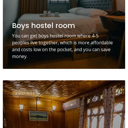
Boys hostel room
You can get boys hostel room where 4-5
peoples live together, which is more affordable
and costs low on the pocket, and you can save
money.
2 LISTINGS