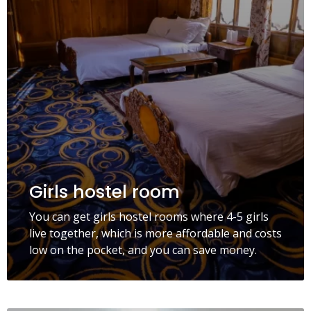
Girls hostel room
You can get girls hostel rooms where 4-5 girls
live together, which is more affordable and costs
low on the pocket, and you can save money.