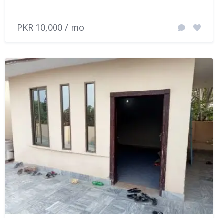
PKR 10,000 / mo