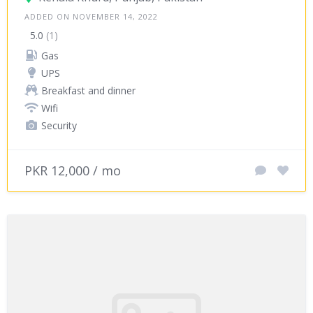
ADDED ON NOVEMBER 14, 2022
5.0
(1)
Gas
UPS
Breakfast and dinner
Wifi
Security
PKR 12,000 / mo