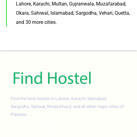
Lahore, Karachi, Multan, Gujranwala, Muzafarabad,
Okara, Sahiwal, Islamabad, Sargodha, Vehari, Quetta,
and 30 more cities.
Find the best hostels in Lahore, Karachi, Islamabad,
Sargodha, Sahiwal, Rinala Khurd, and all other major cities of
Pakistan.