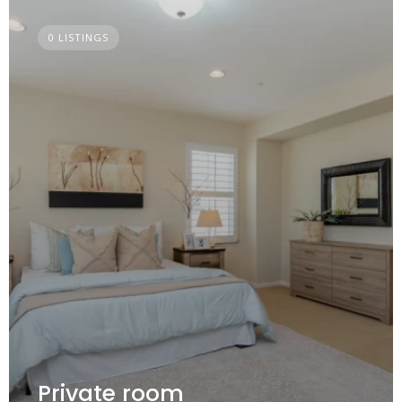
0 LISTINGS
Private room