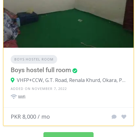
BOYS HOSTEL ROOM
Boys hostel full room
VHFP+CCW, G.T. Road, Renala Khurd, Okara, Punjab, Pakistan
ADDED ON NOVEMBER 7, 2022
Wifi
PKR 8,000 / mo