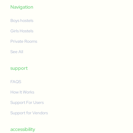
Navigation
Boys hostels
Girls Hostels
Private Rooms
See All
support
FAQS
How It Works
Support For Users
Support for Vendors
accessibility