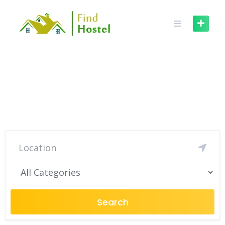
Find Best hostel where you
need
Search