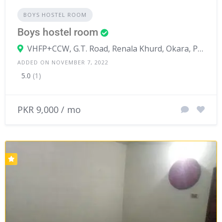
BOYS HOSTEL ROOM
Boys hostel room
VHFP+CCW, G.T. Road, Renala Khurd, Okara, Punjab, Pakistan
ADDED ON NOVEMBER 7, 2022
5.0
(1)
PKR 9,000 / mo