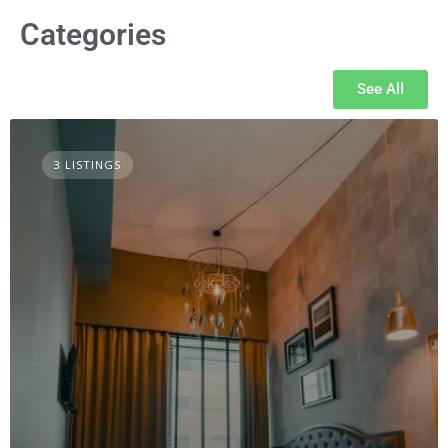
Categories
See All
3 LISTINGS