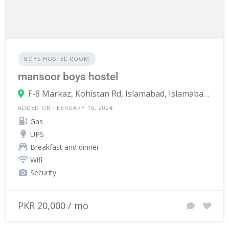
BOYS HOSTEL ROOM
mansoor boys hostel
F-8 Markaz, Kohistan Rd, Islamabad, Islamabad Capital Territory, Pakistan
ADDED ON FEBRUARY 16, 2024
Gas
UPS
Breakfast and dinner
Wifi
Security
PKR 20,000 / mo