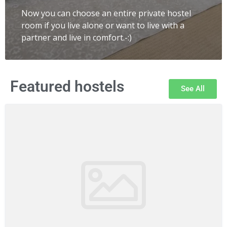
Now you can choose an entire private hostel
room if you live alone or want to live with a
partner and live in comfort.-:)
Featured hostels
See All