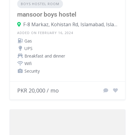
BOYS HOSTEL ROOM
mansoor boys hostel
F-8 Markaz, Kohistan Rd, Islamabad, Islamabad Capital Territory, Pakistan
ADDED ON FEBRUARY 16, 2024
Gas
UPS
Breakfast and dinner
Wifi
Security
PKR 20,000 / mo