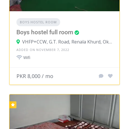
BOYS HOSTEL ROOM
Boys hostel full room
VHFP+CCW, G.T. Road, Renala Khurd, Okara, Punjab, Pakistan
ADDED ON NOVEMBER 7, 2022
Wifi
PKR 8,000 / mo