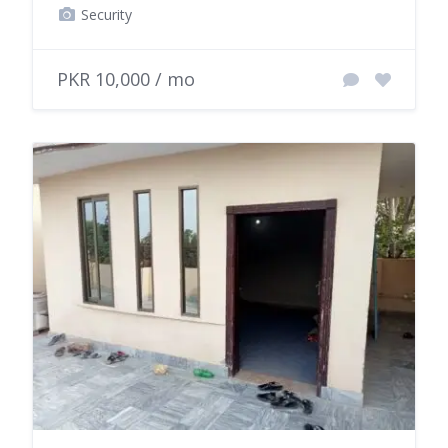
Security
PKR 10,000 / mo