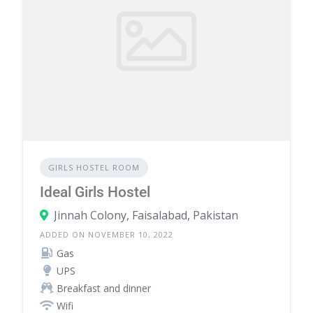
GIRLS HOSTEL ROOM
Ideal Girls Hostel
Jinnah Colony, Faisalabad, Pakistan
ADDED ON NOVEMBER 10, 2022
Gas
UPS
Breakfast and dinner
Wifi