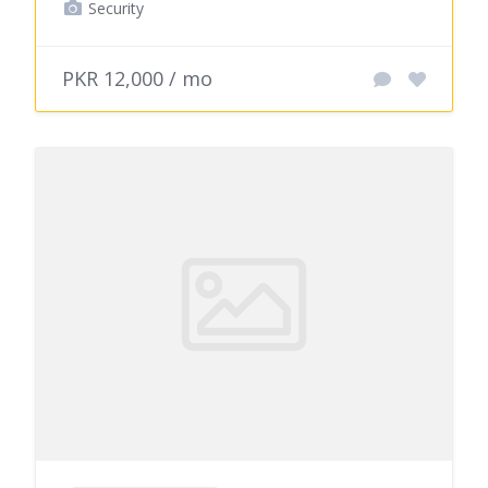
Security
PKR 12,000 / mo