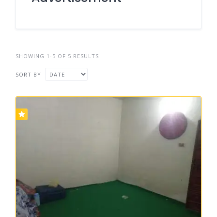
SHOWING 1-5 OF 5 RESULTS
SORT BY