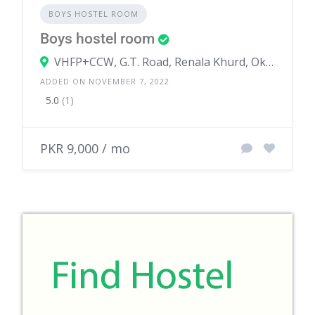
BOYS HOSTEL ROOM
Boys hostel room
VHFP+CCW, G.T. Road, Renala Khurd, Okara, Punjab, Pakistan
ADDED ON NOVEMBER 7, 2022
5.0
(1)
PKR 9,000 / mo