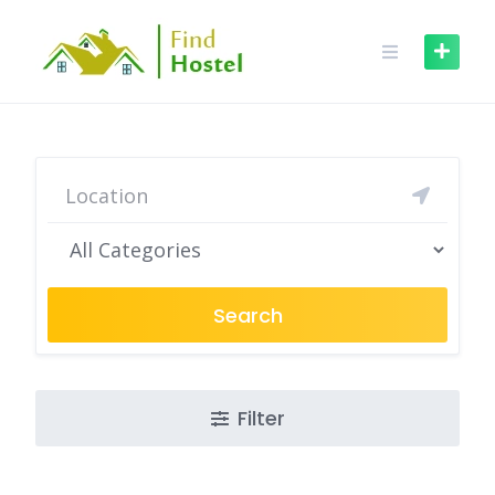
Search
Filter