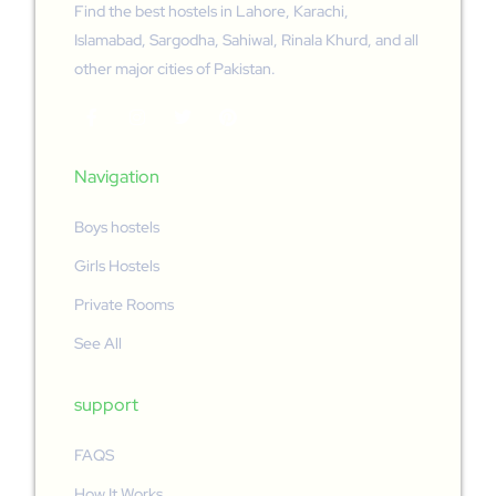
Find the best hostels in Lahore, Karachi,
Islamabad, Sargodha, Sahiwal, Rinala Khurd, and all
other major cities of Pakistan.
Navigation
Boys hostels
Girls Hostels
Private Rooms
See All
support
FAQS
How It Works