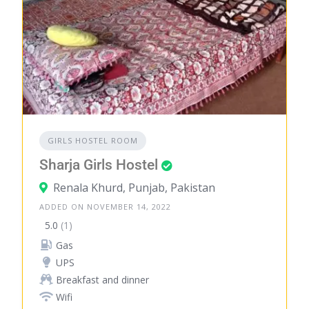
GIRLS HOSTEL ROOM
Sharja Girls Hostel
Renala Khurd, Punjab, Pakistan
ADDED ON NOVEMBER 14, 2022
5.0
(1)
Gas
UPS
Breakfast and dinner
Wifi