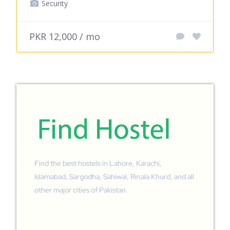
Security
PKR 12,000 / mo
Find the best hostels in Lahore, Karachi,
Islamabad, Sargodha, Sahiwal, Rinala Khurd, and all
other major cities of Pakistan.