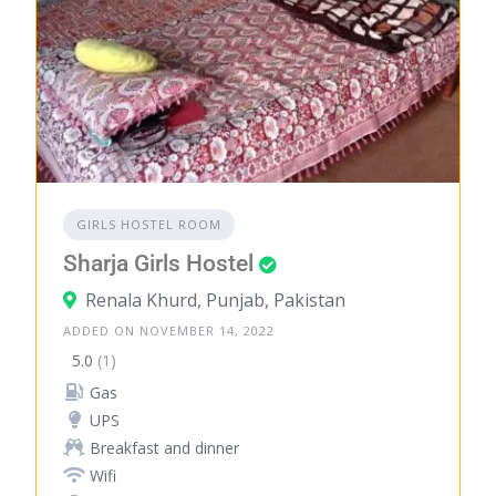
GIRLS HOSTEL ROOM
Sharja Girls Hostel
Renala Khurd, Punjab, Pakistan
ADDED ON NOVEMBER 14, 2022
5.0
(1)
Gas
UPS
Breakfast and dinner
Wifi