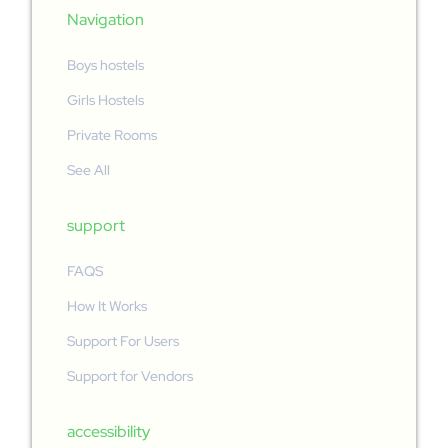
Navigation
Boys hostels
Girls Hostels
Private Rooms
See All
support
FAQS
How It Works
Support For Users
Support for Vendors
accessibility