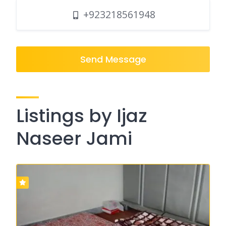
+923218561948
Send Message
Listings by Ijaz
Naseer Jami