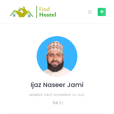
Ijaz Naseer Jami
MEMBER SINCE NOVEMBER 14, 2022
5.0
(1)