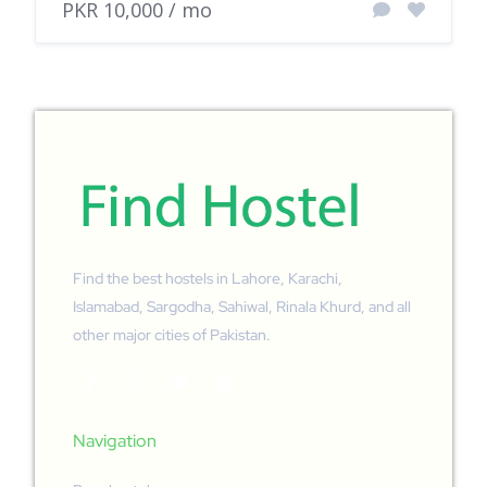
PKR 10,000 / mo
Find the best hostels in Lahore, Karachi,
Islamabad, Sargodha, Sahiwal, Rinala Khurd, and all
other major cities of Pakistan.
Navigation