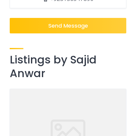
Send Message
Listings by Sajid
Anwar