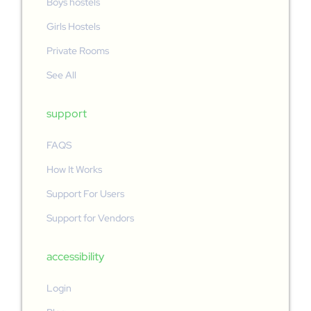
Boys hostels
Girls Hostels
Private Rooms
See All
support
FAQS
How It Works
Support For Users
Support for Vendors
accessibility
Login