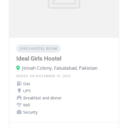
GIRLS HOSTEL ROOM
Ideal Girls Hostel
Jinnah Colony, Faisalabad, Pakistan
ADDED ON NOVEMBER 10, 2022
Gas
UPS
Breakfast and dinner
Wifi
Security