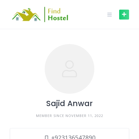
Sajid Anwar
MEMBER SINCE NOVEMBER 11, 2022
+923136547890