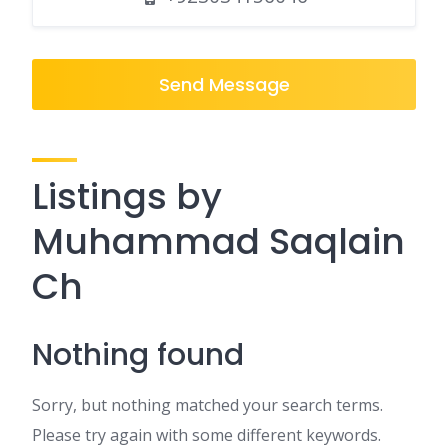
Send Message
Listings by
Muhammad Saqlain
Ch
Nothing found
Sorry, but nothing matched your search terms.
Please try again with some different keywords.