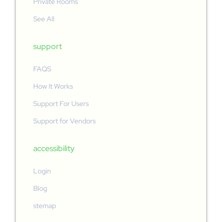
Private Rooms
See All
support
FAQS
How It Works
Support For Users
Support for Vendors
accessibility
Login
Blog
stemap