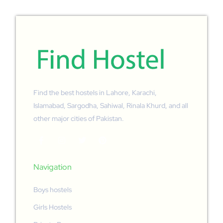
Find the best hostels in Lahore, Karachi,
Islamabad, Sargodha, Sahiwal, Rinala Khurd, and all
other major cities of Pakistan.
Navigation
Boys hostels
Girls Hostels