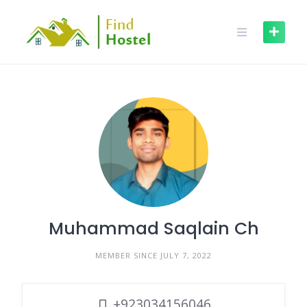
Muhammad Saqlain Ch
MEMBER SINCE JULY 7, 2022
+923034156046